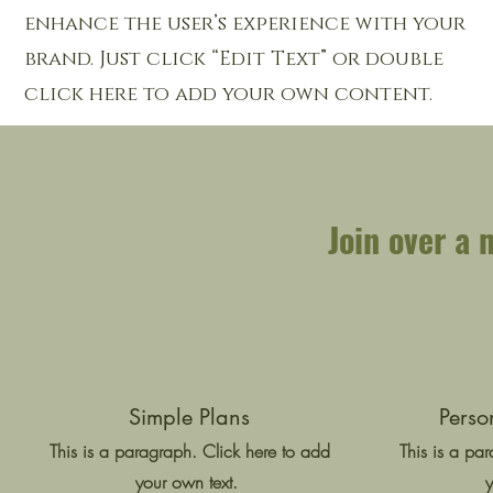
enhance the user’s experience with your
brand. Just click “Edit Text” or double
click here to add your own content.
Join over a 
Simple Plans
Perso
This is a paragraph. Click here to add
This is a pa
your own text.
y