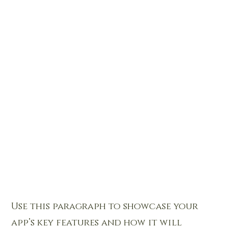
Use this paragraph to showcase your
app’s key features and how it will