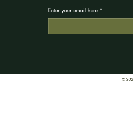
Enter your email here
© 202