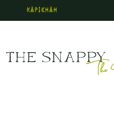
kapichah
The SNAPPY
The